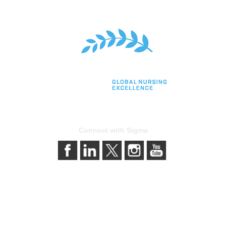
Connect with Sigma
bership
Privacy & Terms
gma today
About Sigma