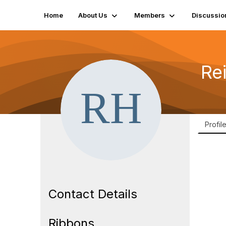
Home
About Us
Members
Discussio
Re
Profil
Contact Details
Ribbons