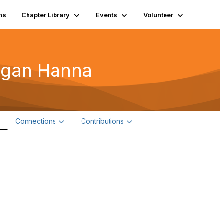
ns
Chapter Library
Events
Volunteer
igan Hanna
e
Connections
Contributions