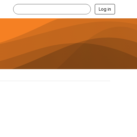
Log in