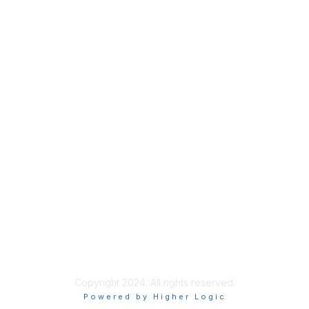
Membership
Join Sigma today
Access Sigma benefits
Renew your membership
Privacy & Terms
About Sigma
Privacy Policy
Terms of Use
Copyright 2024. All rights reserved.
Powered by Higher Logic