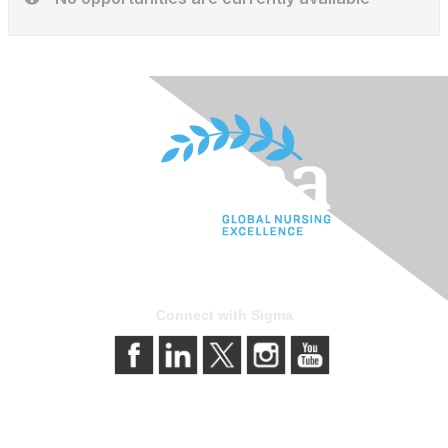
Connect with Sigma