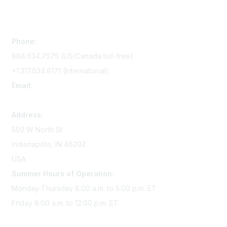
Contact Us
Phone:
888.634.7575 (US/Canada toll-free)
+1.317.634.8171 (International)
Email:
memserv@sigmanursing.org
Address:
550 W North St
Indianapolis, IN 46202
USA
Summer Hours of Operation:
Monday-Thursday 8:00 a.m. to 5:00 p.m. ET
Friday 8:00 a.m. to 12:00 p.m. ET